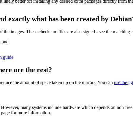
st likely better off installing any desired extra packages directly from t
nd exactly what has been created by Debian
the images. These checksum files are also signed - see the matching 
; and
on guide
.
here are the rest?
to reduce the amount of space taken up on the mirrors. You can
use the ji
 However, many systems include hardware which depends on non-free fir
page for more information.