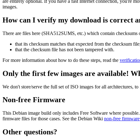
are entirely optional. If you have a fast Internet connection, you're mo
images.
How can I verify my download is correct a
There are files here (SHA512SUMS, etc.) which contain checksums of 
that its checksum matches that expected from the checksum file
that the checksum file has not been tampered with.
For more information about how to do these steps, read the
verificati
Only the first few images are available! W
We don't store/serve the full set of ISO images for all architectures, 
Non-free Firmware
This Debian image build only includes Free Software where possible.
firmware files for those cases. See the Debian Wiki
non-free firmware
Other questions?