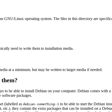
ian GNU/Linux operating system. The files in this directory are specific
ally need to write them to installation media.
edia at a minimum, but may be written to larger media if needed.
of them?
es to be able to install Debian on your computer. Debian comes with a
se software packages.
et (labelled as
to be able to start the Debian in
debian-
something
-1
, etc.), they contain the extra packages that can be installed on a Deb
3