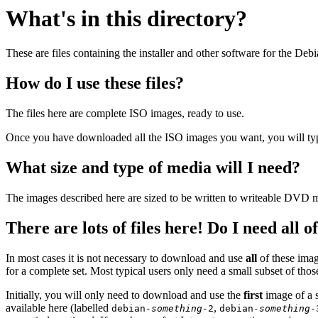
What's in this directory?
These are files containing the installer and other software for the Deb
How do I use these files?
The files here are complete ISO images, ready to use.
Once you have downloaded all the ISO images you want, you will typic
What size and type of media will I need?
The images described here are sized to be written to writeable DVD m
There are lots of files here! Do I need all 
In most cases it is not necessary to download and use
all
of these imag
for a complete set. Most typical users only need a small subset of tho
Initially, you will only need to download and use the
first
image of a s
available here (labelled
,
debian-
something
-2
debian-
something
-