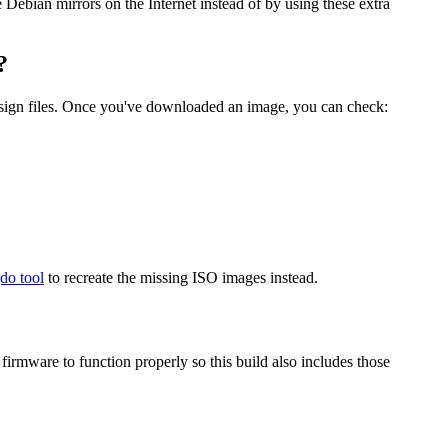
he Debian mirrors on the Internet instead of by using these extra
?
.sign files. Once you've downloaded an image, you can check:
gdo tool
to recreate the missing ISO images instead.
mware to function properly so this build also includes those