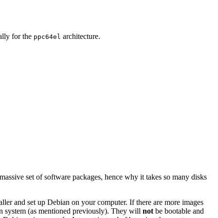
ally for the
architecture.
ppc64el
 massive set of software packages, hence why it takes so many disks
staller and set up Debian on your computer. If there are more images
ian system (as mentioned previously). They will
not
be bootable and