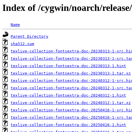
Index of /cygwin/noarch/release/
Name
Parent Directory
sha512.sum
texlive-collection-fontsextra-doc-20230313-1-src.hi
texlive-collection-fontsextra-doc-20230313-1-src.ta
texlive-collection-fontsextra-doc-20230313-1.hint
texlive-collection-fontsextra-doc-20230313-1.tar.xz
texlive-collection-fontsextra-doc-20240312-1-src.hi
texlive-collection-fontsextra-doc-20240312-1-src.ta
texlive-collection-fontsextra-doc-20240312-1.hint
texlive-collection-fontsextra-doc-20240312-1.tar.xz
texlive-collection-fontsextra-doc-20250416-1-src.hi
texlive-collection-fontsextra-doc-20250416-1-src.ta
texlive-collection-fontsextra-doc-20250416-1.hint