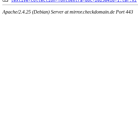
texlive-collection-fontsextra-doc-20250416-1.tar.xz
Apache/2.4.25 (Debian) Server at mirror.checkdomain.de Port 443