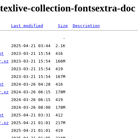
texlive-collection-fontsextra-doc
Last modified
Size
Description
nt
r.xz
nt
r.xz
nt
r.xz