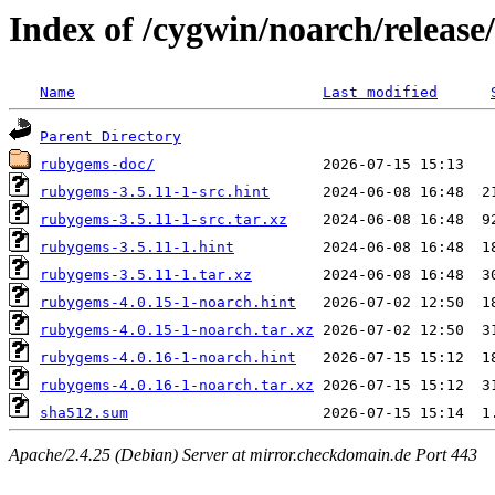
Index of /cygwin/noarch/releas
Name
Last modified
Parent Directory
rubygems-doc/
rubygems-3.5.11-1-src.hint
rubygems-3.5.11-1-src.tar.xz
rubygems-3.5.11-1.hint
rubygems-3.5.11-1.tar.xz
rubygems-4.0.15-1-noarch.hint
rubygems-4.0.15-1-noarch.tar.xz
rubygems-4.0.16-1-noarch.hint
rubygems-4.0.16-1-noarch.tar.xz
sha512.sum
Apache/2.4.25 (Debian) Server at mirror.checkdomain.de Port 443