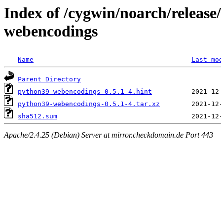
Index of /cygwin/noarch/releas
webencodings
Name
Last mo
Parent Directory
python39-webencodings-0.5.1-4.hint
python39-webencodings-0.5.1-4.tar.xz
sha512.sum
Apache/2.4.25 (Debian) Server at mirror.checkdomain.de Port 443