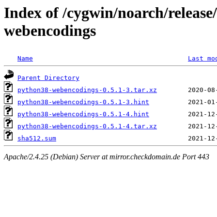
Index of /cygwin/noarch/releas
webencodings
Name
Last mo
Parent Directory
python38-webencodings-0.5.1-3.tar.xz
python38-webencodings-0.5.1-3.hint
python38-webencodings-0.5.1-4.hint
python38-webencodings-0.5.1-4.tar.xz
sha512.sum
Apache/2.4.25 (Debian) Server at mirror.checkdomain.de Port 443