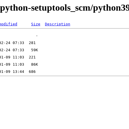
e/python-setuptools_scm/python3
modified
Size
Description