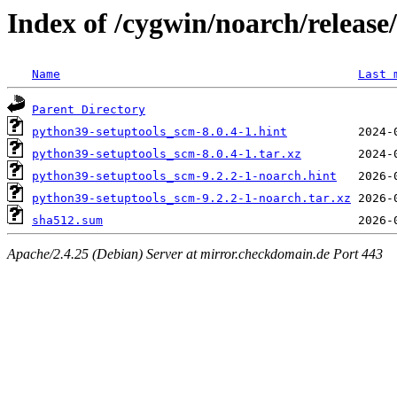
Index of /cygwin/noarch/releas
Name
Last 
Parent Directory
python39-setuptools_scm-8.0.4-1.hint
python39-setuptools_scm-8.0.4-1.tar.xz
python39-setuptools_scm-9.2.2-1-noarch.hint
python39-setuptools_scm-9.2.2-1-noarch.tar.xz
sha512.sum
Apache/2.4.25 (Debian) Server at mirror.checkdomain.de Port 443