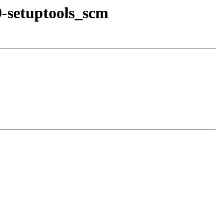
9-setuptools_scm