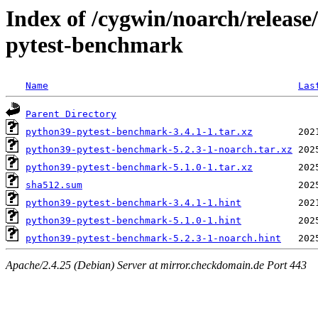
Index of /cygwin/noarch/releas
pytest-benchmark
Name
Las
Parent Directory
python39-pytest-benchmark-3.4.1-1.tar.xz
python39-pytest-benchmark-5.2.3-1-noarch.tar.xz
python39-pytest-benchmark-5.1.0-1.tar.xz
sha512.sum
python39-pytest-benchmark-3.4.1-1.hint
python39-pytest-benchmark-5.1.0-1.hint
python39-pytest-benchmark-5.2.3-1-noarch.hint
Apache/2.4.25 (Debian) Server at mirror.checkdomain.de Port 443