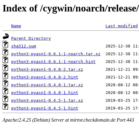
Index of /cygwin/noarch/releas
Name
Last modified
Parent Directory
sha512.sum
python3-pyasn1-0.6.1-1-noarch.tar.xz
python3-pyasn1-0.6.1-1-noarch.hint
python3-pyasn1-0.4.8-2.tar.xz
python3-pyasn1-0.4.8-2.hint
python3-pyasn1-0.4.8-1.tar.xz
python3-pyasn1-0.4.8-1.hint
python3-pyasn1-0.4.5-1.tar.xz
python3-pyasn1-0.4.5-1.hint
Apache/2.4.25 (Debian) Server at mirror.checkdomain.de Port 443