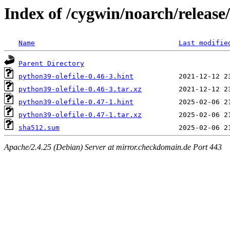
Index of /cygwin/noarch/release/
Name
Last modifie
Parent Directory
python39-olefile-0.46-3.hint
python39-olefile-0.46-3.tar.xz
python39-olefile-0.47-1.hint
python39-olefile-0.47-1.tar.xz
sha512.sum
Apache/2.4.25 (Debian) Server at mirror.checkdomain.de Port 443