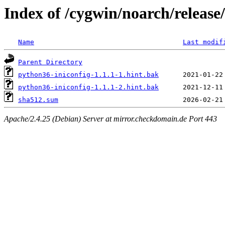
Index of /cygwin/noarch/release
Name
Last modif
Parent Directory
python36-iniconfig-1.1.1-1.hint.bak
python36-iniconfig-1.1.1-2.hint.bak
sha512.sum
Apache/2.4.25 (Debian) Server at mirror.checkdomain.de Port 443