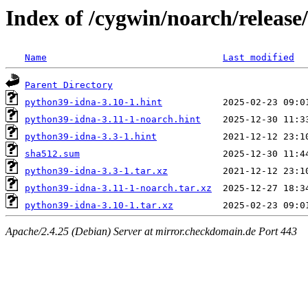
Index of /cygwin/noarch/releas
Name
Last modified
Parent Directory
python39-idna-3.10-1.hint
python39-idna-3.11-1-noarch.hint
python39-idna-3.3-1.hint
sha512.sum
python39-idna-3.3-1.tar.xz
python39-idna-3.11-1-noarch.tar.xz
python39-idna-3.10-1.tar.xz
Apache/2.4.25 (Debian) Server at mirror.checkdomain.de Port 443