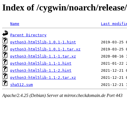
Index of /cygwin/noarch/releas
Name
Last modifi
Parent Directory
python3-html5lib-1.0.1-1.hint
python3-html5lib-1.0.1-1.tar.xz
python3-html5lib-1.1-1.tar.xz
python3-html5lib-1.1-1.hint
python3-html5lib-1.1-2.hint
python3-html5lib-1.1-2.tar.xz
sha512.sum
Apache/2.4.25 (Debian) Server at mirror.checkdomain.de Port 443