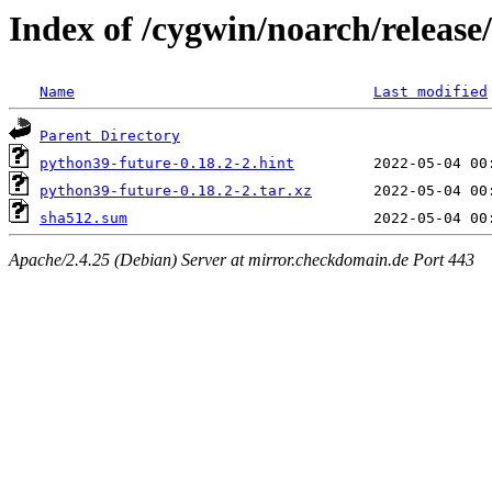
Index of /cygwin/noarch/releas
Name
Last modified
Parent Directory
python39-future-0.18.2-2.hint
python39-future-0.18.2-2.tar.xz
sha512.sum
Apache/2.4.25 (Debian) Server at mirror.checkdomain.de Port 443