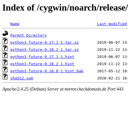
Index of /cygwin/noarch/release
Name
Last modified
Parent Directory
python3-future-0.17.1-1.tar.xz
python3-future-0.18.2-1.tar.xz
python3-future-0.17.1-1.hint
python3-future-0.18.2-1.hint
python3-future-0.16.0-1.hint.bak
sha512.sum
Apache/2.4.25 (Debian) Server at mirror.checkdomain.de Port 443