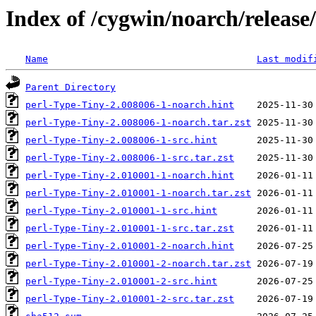
Index of /cygwin/noarch/release
Name
Last modif
Parent Directory
perl-Type-Tiny-2.008006-1-noarch.hint
perl-Type-Tiny-2.008006-1-noarch.tar.zst
perl-Type-Tiny-2.008006-1-src.hint
perl-Type-Tiny-2.008006-1-src.tar.zst
perl-Type-Tiny-2.010001-1-noarch.hint
perl-Type-Tiny-2.010001-1-noarch.tar.zst
perl-Type-Tiny-2.010001-1-src.hint
perl-Type-Tiny-2.010001-1-src.tar.zst
perl-Type-Tiny-2.010001-2-noarch.hint
perl-Type-Tiny-2.010001-2-noarch.tar.zst
perl-Type-Tiny-2.010001-2-src.hint
perl-Type-Tiny-2.010001-2-src.tar.zst