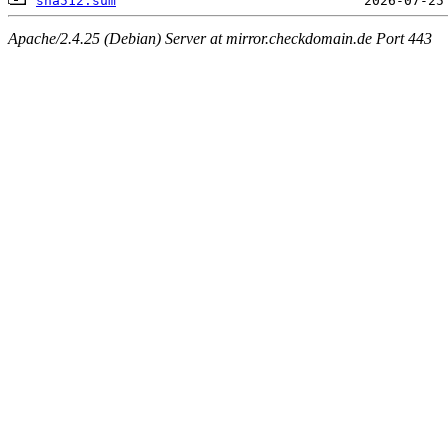
sha512.sum
Apache/2.4.25 (Debian) Server at mirror.checkdomain.de Port 443