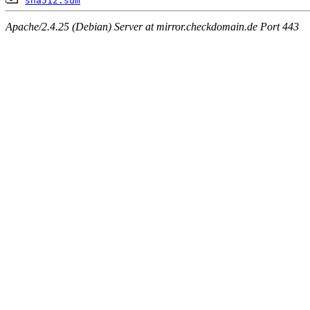
sha512.sum
Apache/2.4.25 (Debian) Server at mirror.checkdomain.de Port 443