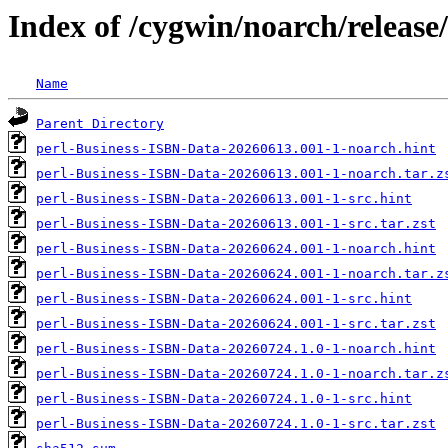
Index of /cygwin/noarch/releas
Name
Parent Directory
perl-Business-ISBN-Data-20260613.001-1-noarch.hint
perl-Business-ISBN-Data-20260613.001-1-noarch.tar.z
perl-Business-ISBN-Data-20260613.001-1-src.hint
perl-Business-ISBN-Data-20260613.001-1-src.tar.zst
perl-Business-ISBN-Data-20260624.001-1-noarch.hint
perl-Business-ISBN-Data-20260624.001-1-noarch.tar.z
perl-Business-ISBN-Data-20260624.001-1-src.hint
perl-Business-ISBN-Data-20260624.001-1-src.tar.zst
perl-Business-ISBN-Data-20260724.1.0-1-noarch.hint
perl-Business-ISBN-Data-20260724.1.0-1-noarch.tar.z
perl-Business-ISBN-Data-20260724.1.0-1-src.hint
perl-Business-ISBN-Data-20260724.1.0-1-src.tar.zst