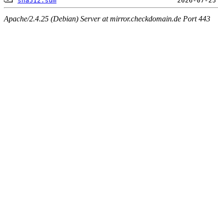
sha512.sum
Apache/2.4.25 (Debian) Server at mirror.checkdomain.de Port 443