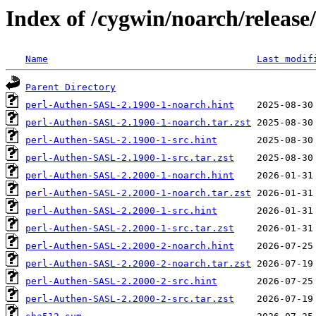
Index of /cygwin/noarch/releas
Name
Last modif
Parent Directory
perl-Authen-SASL-2.1900-1-noarch.hint
perl-Authen-SASL-2.1900-1-noarch.tar.zst
perl-Authen-SASL-2.1900-1-src.hint
perl-Authen-SASL-2.1900-1-src.tar.zst
perl-Authen-SASL-2.2000-1-noarch.hint
perl-Authen-SASL-2.2000-1-noarch.tar.zst
perl-Authen-SASL-2.2000-1-src.hint
perl-Authen-SASL-2.2000-1-src.tar.zst
perl-Authen-SASL-2.2000-2-noarch.hint
perl-Authen-SASL-2.2000-2-noarch.tar.zst
perl-Authen-SASL-2.2000-2-src.hint
perl-Authen-SASL-2.2000-2-src.tar.zst