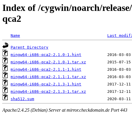
Index of /cygwin/noarch/releas
qca2
Name
Last modif
Parent Directory
mingw64-i686-qca2-2.1.0-1.hint
mingw64-i686-qca2-2.1.0-1.tar.xz
mingw64-i686-qca2-2.1.1-1.hint
mingw64-i686-qca2-2.1.1-1.tar.xz
mingw64-i686-qca2-2.1.3-1.hint
mingw64-i686-qca2-2.1.3-1.tar.xz
sha512.sum
Apache/2.4.25 (Debian) Server at mirror.checkdomain.de Port 443