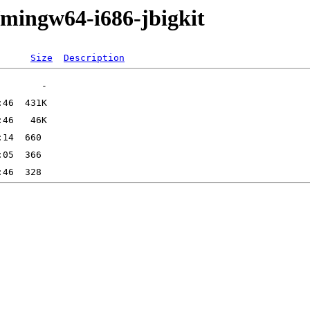
/mingw64-i686-jbigkit
Size
Description