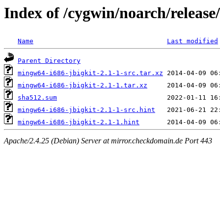
Index of /cygwin/noarch/release
Name
Last modified
Parent Directory
mingw64-i686-jbigkit-2.1-1-src.tar.xz
mingw64-i686-jbigkit-2.1-1.tar.xz
sha512.sum
mingw64-i686-jbigkit-2.1-1-src.hint
mingw64-i686-jbigkit-2.1-1.hint
Apache/2.4.25 (Debian) Server at mirror.checkdomain.de Port 443