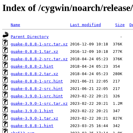
Index of /cygwin/noarch/release
Name
Last modified
Size
D
Parent Directory
guake-0.8.8-1-src.tar.xz
guake-0.8.8-1.tar.xz
guake-0.8.8-2-src.tar.xz
guake-0.8.8-2.hint
guake-0.8.8-2.tar.xz
guake-0.8.8-1-src.hint
guake-0.8.8-2-src.hint
guake-3.9.0-1-src.hint
guake-3.9.0-1-src.tar.xz
guake-3.9.0-1.hint
guake-3.9.0-1.tar.xz
guake-0.8.8-1.hint