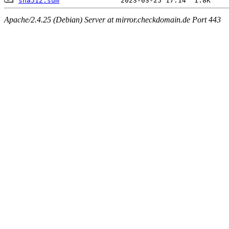
sha512.sum
Apache/2.4.25 (Debian) Server at mirror.checkdomain.de Port 443