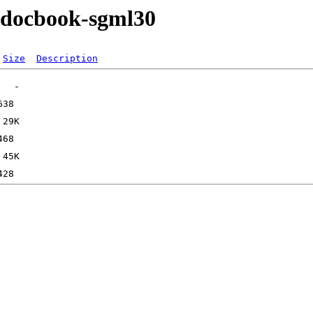
e/docbook-sgml30
Size
Description