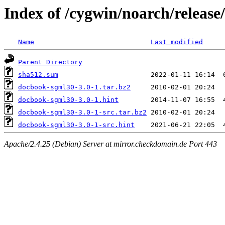
Index of /cygwin/noarch/releas
Name
Last modified
Parent Directory
sha512.sum
docbook-sgml30-3.0-1.tar.bz2
docbook-sgml30-3.0-1.hint
docbook-sgml30-3.0-1-src.tar.bz2
docbook-sgml30-3.0-1-src.hint
Apache/2.4.25 (Debian) Server at mirror.checkdomain.de Port 443