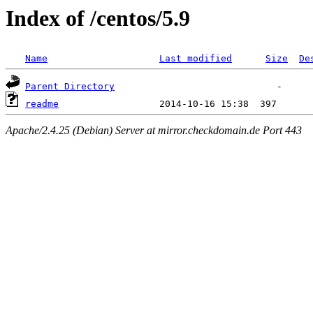
Index of /centos/5.9
Name
Last modified
Size
De
Parent Directory
readme
Apache/2.4.25 (Debian) Server at mirror.checkdomain.de Port 443