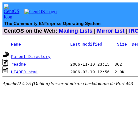
The Community ENTerprise Operating System
CentOS on the Web:
Mailing Lists
|
Mirror List
|
IR
Name
Last modified
Size
De
Parent Directory
readme
HEADER.html
Apache/2.4.25 (Debian) Server at mirror.checkdomain.de Port 443