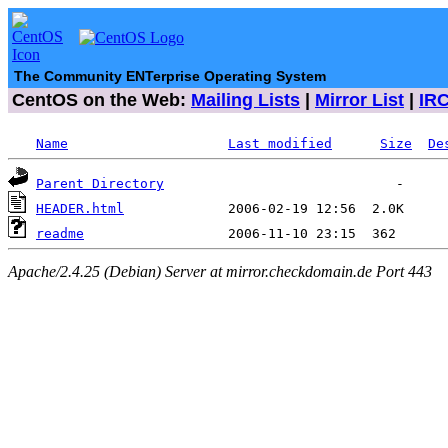
The Community ENTerprise Operating System
CentOS on the Web:
Mailing Lists
|
Mirror List
|
IR
Name
Last modified
Size
De
Parent Directory
HEADER.html
readme
Apache/2.4.25 (Debian) Server at mirror.checkdomain.de Port 443