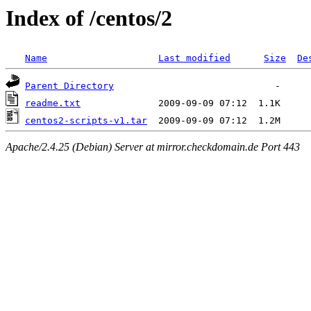
Index of /centos/2
Name
Last modified
Size
De
Parent Directory
readme.txt
centos2-scripts-v1.tar
Apache/2.4.25 (Debian) Server at mirror.checkdomain.de Port 443