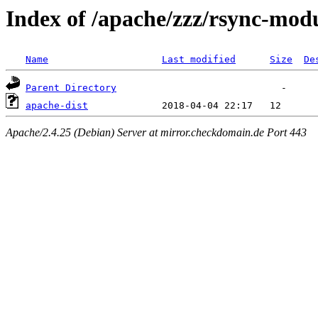
Index of /apache/zzz/rsync-mod
Name
Last modified
Size
De
Parent Directory
apache-dist
Apache/2.4.25 (Debian) Server at mirror.checkdomain.de Port 443