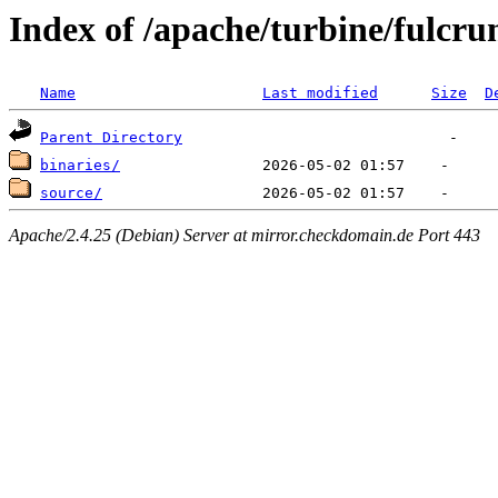
Index of /apache/turbine/fulcr
Name
Last modified
Size
D
Parent Directory
binaries/
source/
Apache/2.4.25 (Debian) Server at mirror.checkdomain.de Port 443