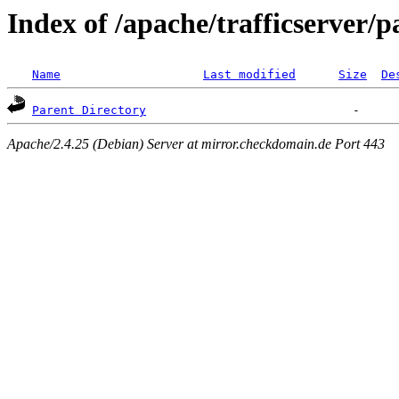
Index of /apache/trafficserver/p
Name
Last modified
Size
De
Parent Directory
Apache/2.4.25 (Debian) Server at mirror.checkdomain.de Port 443