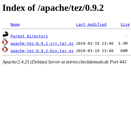
Index of /apache/tez/0.9.2
Name
Last modified
Size
Parent Directory
apache-tez-0.9.2-src.tar.gz
apache-tez-0.9.2-bin.tar.gz
Apache/2.4.25 (Debian) Server at mirror.checkdomain.de Port 443