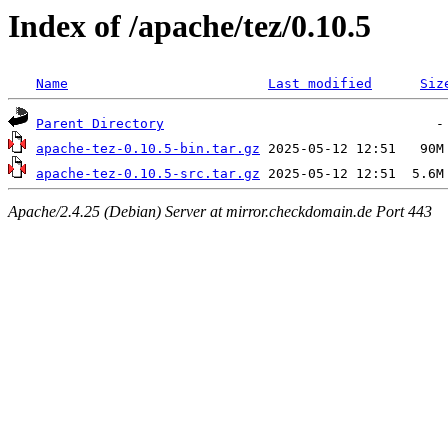
Index of /apache/tez/0.10.5
Name
Last modified
Siz
Parent Directory
apache-tez-0.10.5-bin.tar.gz
apache-tez-0.10.5-src.tar.gz
Apache/2.4.25 (Debian) Server at mirror.checkdomain.de Port 443