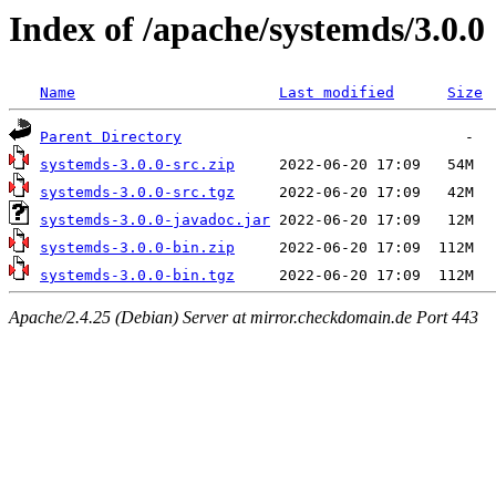
Index of /apache/systemds/3.0.0
Name
Last modified
Size
Parent Directory
systemds-3.0.0-src.zip
systemds-3.0.0-src.tgz
systemds-3.0.0-javadoc.jar
systemds-3.0.0-bin.zip
systemds-3.0.0-bin.tgz
Apache/2.4.25 (Debian) Server at mirror.checkdomain.de Port 443