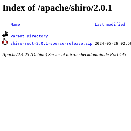
Index of /apache/shiro/2.0.1
Name
Last modified
Parent Directory
shiro-root-2.0.1-source-release.zip
Apache/2.4.25 (Debian) Server at mirror.checkdomain.de Port 443