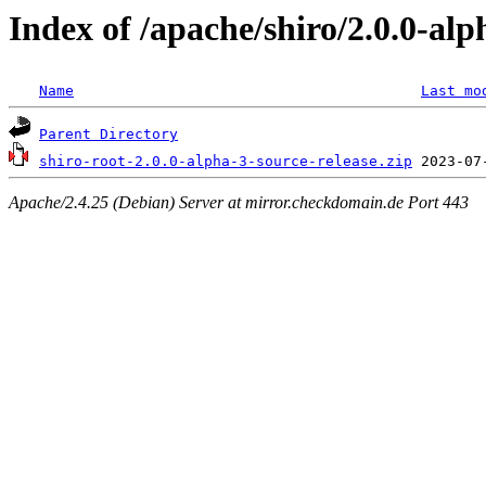
Index of /apache/shiro/2.0.0-alp
Name
Last mo
Parent Directory
shiro-root-2.0.0-alpha-3-source-release.zip
Apache/2.4.25 (Debian) Server at mirror.checkdomain.de Port 443