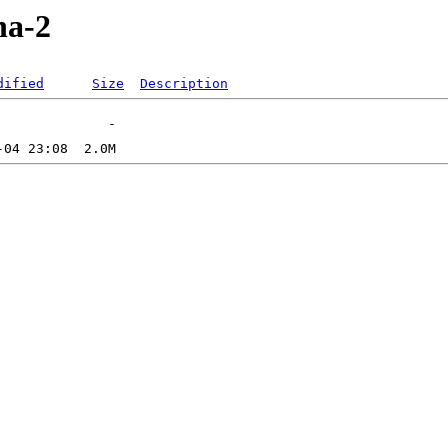
ha-2
dified
Size
Description