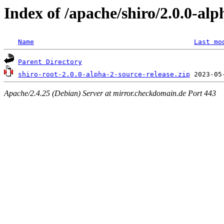
Index of /apache/shiro/2.0.0-alp
Name
Last mo
Parent Directory
shiro-root-2.0.0-alpha-2-source-release.zip
Apache/2.4.25 (Debian) Server at mirror.checkdomain.de Port 443