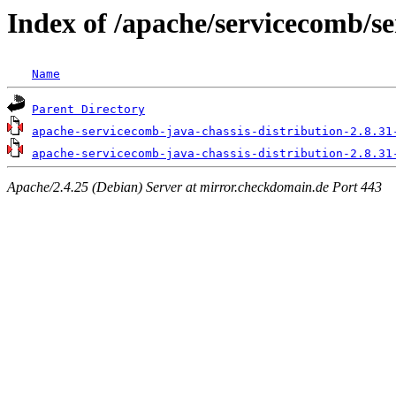
Index of /apache/servicecomb/se
Name
Parent Directory
apache-servicecomb-java-chassis-distribution-2.8.31
apache-servicecomb-java-chassis-distribution-2.8.31
Apache/2.4.25 (Debian) Server at mirror.checkdomain.de Port 443