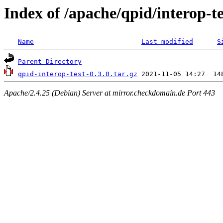
Index of /apache/qpid/interop-te
Name
Last modified
S
Parent Directory
qpid-interop-test-0.3.0.tar.gz
Apache/2.4.25 (Debian) Server at mirror.checkdomain.de Port 443