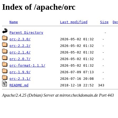
Index of /apache/orc
Name
Last modified
Size
De
Parent Directory
orc-2.3.0/
orc-2.2.2/
orc-2.1.4/
orc-2.0.7/
orc-format-1.1.1/
orc-1.9.9/
orc-2.3.1/
README.md
Apache/2.4.25 (Debian) Server at mirror.checkdomain.de Port 443