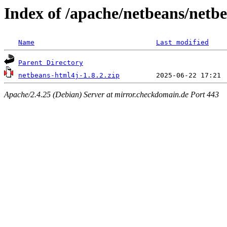
Index of /apache/netbeans/netbe
Name
Last modified
Parent Directory
netbeans-html4j-1.8.2.zip
Apache/2.4.25 (Debian) Server at mirror.checkdomain.de Port 443