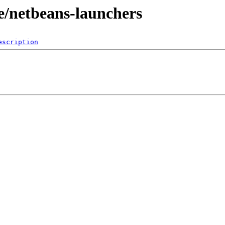
e/netbeans-launchers
escription