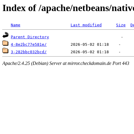
Index of /apache/netbeans/nativ
Name
Last modified
Size
D
Parent Directory
4-8e2bc77e581e/
3-282bbc032bcd/
Apache/2.4.25 (Debian) Server at mirror.checkdomain.de Port 443