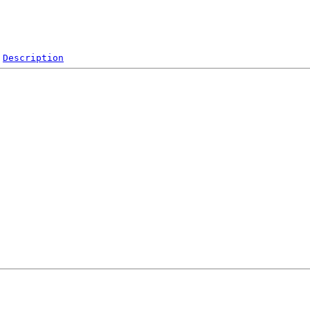
Description