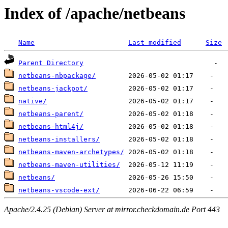
Index of /apache/netbeans
Name
Last modified
Size
Parent Directory
netbeans-nbpackage/
netbeans-jackpot/
native/
netbeans-parent/
netbeans-html4j/
netbeans-installers/
netbeans-maven-archetypes/
netbeans-maven-utilities/
netbeans/
netbeans-vscode-ext/
Apache/2.4.25 (Debian) Server at mirror.checkdomain.de Port 443