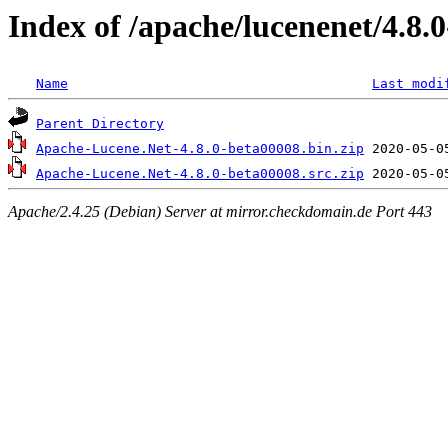
Index of /apache/lucenenet/4.8.
Name
Last modi
Parent Directory
Apache-Lucene.Net-4.8.0-beta00008.bin.zip
Apache-Lucene.Net-4.8.0-beta00008.src.zip
Apache/2.4.25 (Debian) Server at mirror.checkdomain.de Port 443