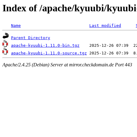
Index of /apache/kyuubi/kyuubi
Name
Last modified
Parent Directory
apache-kyuubi-1.11.0-bin.tgz
apache-kyuubi-1.11.0-source.tgz
Apache/2.4.25 (Debian) Server at mirror.checkdomain.de Port 443