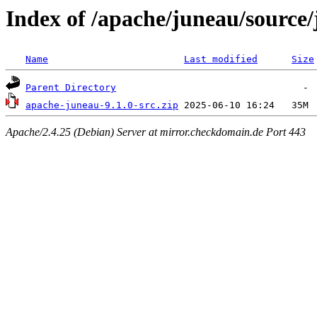
Index of /apache/juneau/source/
Name
Last modified
Size
Parent Directory
apache-juneau-9.1.0-src.zip
Apache/2.4.25 (Debian) Server at mirror.checkdomain.de Port 443