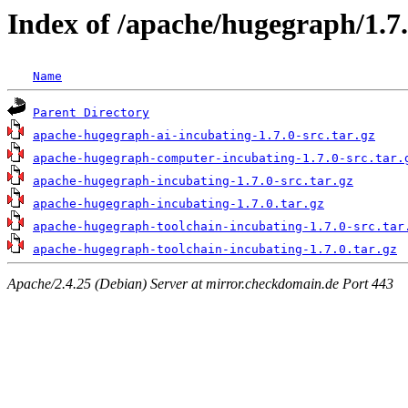
Index of /apache/hugegraph/1.7
Name
Parent Directory
apache-hugegraph-ai-incubating-1.7.0-src.tar.gz
apache-hugegraph-computer-incubating-1.7.0-src.tar.
apache-hugegraph-incubating-1.7.0-src.tar.gz
apache-hugegraph-incubating-1.7.0.tar.gz
apache-hugegraph-toolchain-incubating-1.7.0-src.tar
apache-hugegraph-toolchain-incubating-1.7.0.tar.gz
Apache/2.4.25 (Debian) Server at mirror.checkdomain.de Port 443