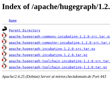
Index of /apache/hugegraph/1.2
Name
Parent Directory
apache-hugegraph-commons-incubating-1.2.0-src.tar.g
apache-hugegraph-computer-incubating-1.2.0-src.tar.
apache-hugegraph-incubating-1.2.0-src.tar.gz
apache-hugegraph-incubating-1.2.0.tar.gz
apache-hugegraph-toolchain-incubating-1.2.0-src.tar
apache-hugegraph-toolchain-incubating-1.2.0.tar.gz
Apache/2.4.25 (Debian) Server at mirror.checkdomain.de Port 443