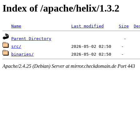
Index of /apache/helix/1.3.2
Name
Last modified
Size
De
Parent Directory
src/
binaries/
Apache/2.4.25 (Debian) Server at mirror.checkdomain.de Port 443