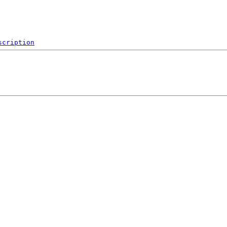
scription