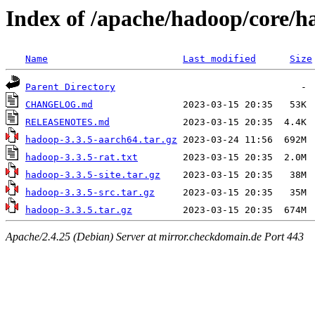
Index of /apache/hadoop/core/h
Name
Last modified
Size
Parent Directory
CHANGELOG.md
RELEASENOTES.md
hadoop-3.3.5-aarch64.tar.gz
hadoop-3.3.5-rat.txt
hadoop-3.3.5-site.tar.gz
hadoop-3.3.5-src.tar.gz
hadoop-3.3.5.tar.gz
Apache/2.4.25 (Debian) Server at mirror.checkdomain.de Port 443