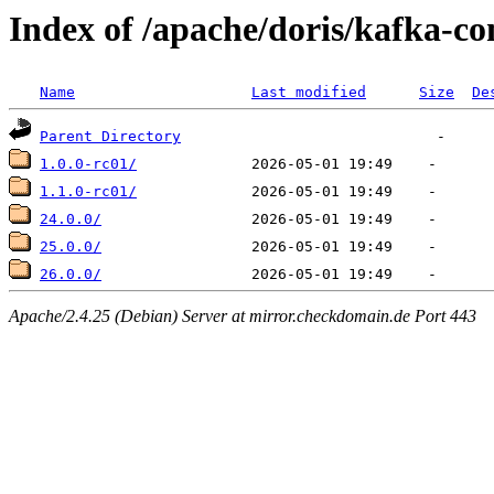
Index of /apache/doris/kafka-co
Name
Last modified
Size
De
Parent Directory
1.0.0-rc01/
1.1.0-rc01/
24.0.0/
25.0.0/
26.0.0/
Apache/2.4.25 (Debian) Server at mirror.checkdomain.de Port 443