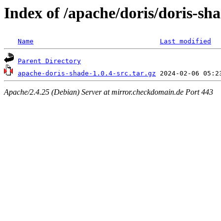
Index of /apache/doris/doris-sha
Name
Last modified
Parent Directory
apache-doris-shade-1.0.4-src.tar.gz
Apache/2.4.25 (Debian) Server at mirror.checkdomain.de Port 443