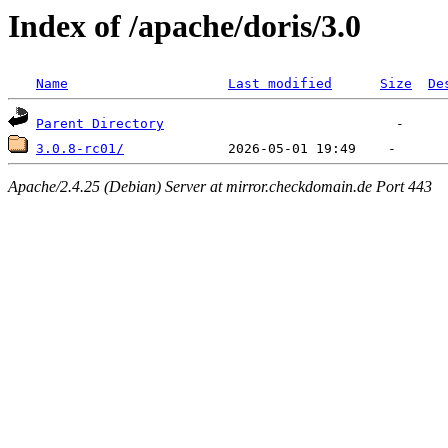
Index of /apache/doris/3.0
Name
Last modified
Size
De
Parent Directory
3.0.8-rc01/
Apache/2.4.25 (Debian) Server at mirror.checkdomain.de Port 443